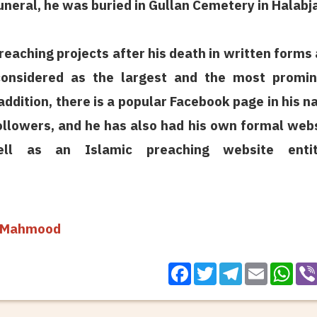
funeral, he was buried in Gullan Cemetery in Halabj
reaching projects after his death in written forms
onsidered as the largest and the most promin
 addition, there is a popular Facebook page in his 
ollowers, and he has also had his own formal web
ll as an Islamic preaching website entit
a Mahmood
Facebook
Twitter
Telegram
WhatsApp
Email
Vibe