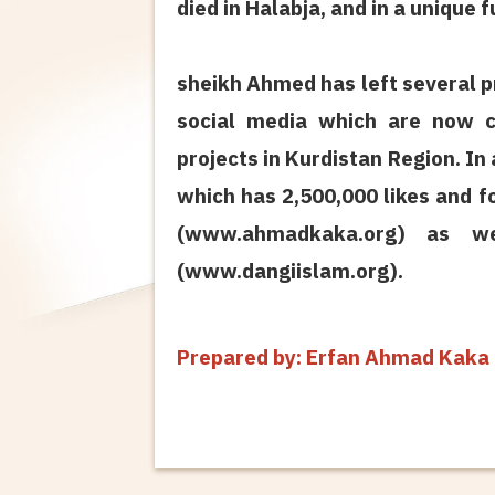
died in Halabja, and in a unique 
sheikh Ahmed has left several p
social media which are now c
projects in Kurdistan Region. In
which has 2,500,000 likes and f
(www.ahmadkaka.org) as we
(www.dangiislam.org).
Prepared by: Erfan Ahmad Kak