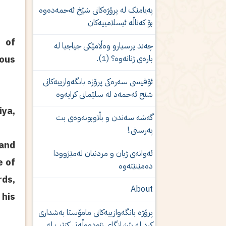
پەیامێک لە پرۆژەكانى شێخ ئەحمەدەوە
بۆ کەناڵە ئیسلامییەکان
 of
چەند پرسیارو وەڵامێكی جیاجیا لە
بارەی ژنانەوە؟ (1).
ious
ئۆفیسی سەرەکی پرۆژە بانگەوازییەکانی
شێخ ئەحمەد لە سلێمانی کرایەوە
iya,
گەشە سەندن و بڵاوبونەوەى بت
پەرستى.!
and
ئه‌وانه‌ی‌ ژیان و مردنیان له‌مێژوودا
e of
ده‌مێنێته‌وه‌
rds,
About
 his
پرۆژە بانگەوازییەکانی مامۆستا بەشدارى
كرد لە پێشانگای نێودەوڵەتی کتێب لە