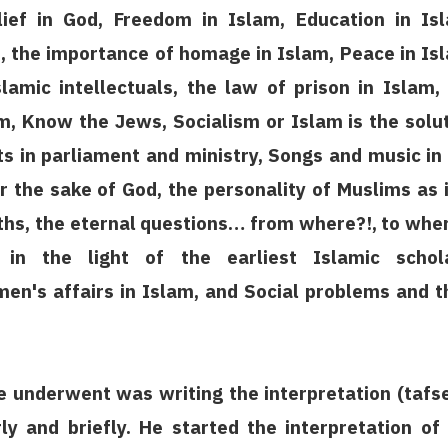
lief in God, Freedom in Islam, Education in Is
m, the importance of homage in Islam, Peace in Is
slamic intellectuals, the law of prison in Islam,
am, Know the Jews, Socialism or Islam is the solu
ts in parliament and ministry, Songs and music in
r the sake of God, the personality of Muslims as i
ths, the eternal questions… from where?!, to whe
 in the light of the earliest Islamic schola
's affairs in Islam, and Social problems and t
 he underwent was writing the interpretation (tafs
ly and briefly. He started the interpretation of