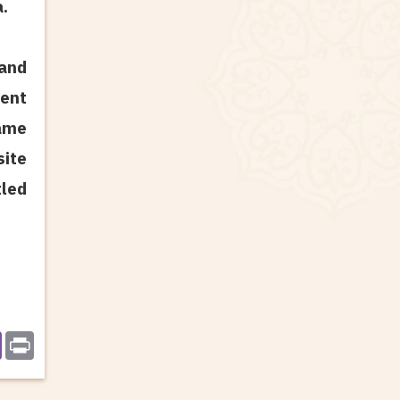
a.
 and
ent
name
site
led
r
Print