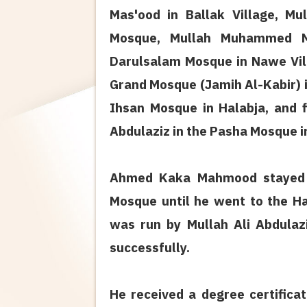
Mas'ood in Ballak Village, 
Mosque, Mullah Muhammed Mi
Darulsalam Mosque in Nawe Vill
Grand Mosque (Jamih Al-Kabir) 
Ihsan Mosque in Halabja, and f
Abdulaziz in the Pasha Mosque i
Ahmed Kaka Mahmood stayed u
Mosque until he went to the Ha
was run by Mullah Ali Abdulaz
successfully.
He received a degree certifica