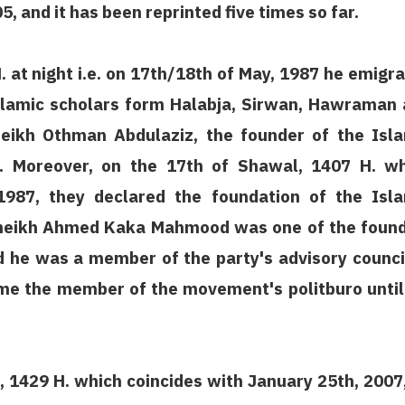
5, and it has been reprinted five times so far.
 at night i.e. on 17th/18th of May, 1987 he emigr
Islamic scholars form Halabja, Sirwan, Hawraman
eikh Othman Abdulaziz, the founder of the Isl
. Moreover, on the 17th of Shawal, 1407 H. wh
1987, they declared the foundation of the Isl
sheikh Ahmed Kaka Mahmood was one of the foun
he was a member of the party's advisory counci
me the member of the movement's politburo until
 1429 H. which coincides with January 25th, 2007