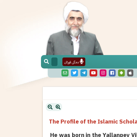
دەنگی قورئان
The Profile of the Islamic Sch
He was born in the Yallanpey Vi