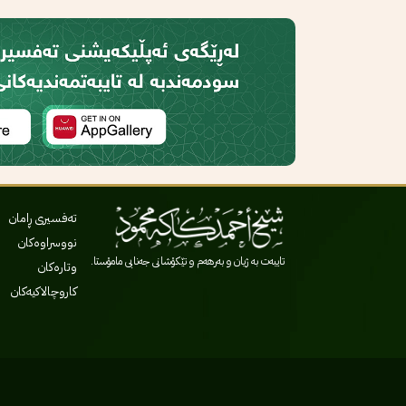
تەفسیری ڕامان
نووسراوەکان
تایبەت بە ژیان و بەرهەم و تێکۆشانی جەنابی مامۆستا.
وتارەکان
کاروچالاکیەکان