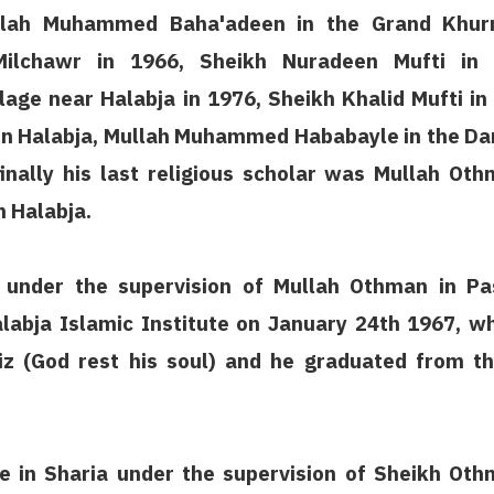
Mullah Muhammed Baha'adeen in the Grand Khur
lchawr in 1966, Sheikh Nuradeen Mufti in 
age near Halabja in 1976, Sheikh Khalid Mufti in
in Halabja, Mullah Muhammed Hababayle in the Da
inally his last religious scholar was Mullah Ot
n Halabja.
nder the supervision of Mullah Othman in Pa
labja Islamic Institute on January 24th 1967, w
iz (God rest his soul) and he graduated from t
te in Sharia under the supervision of Sheikh Ot