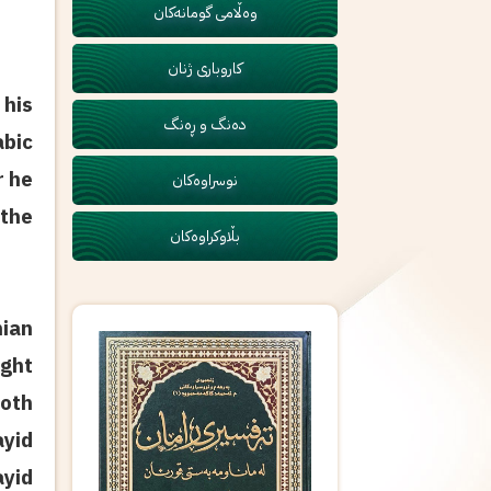
وەڵامی گومانەکان
کاروباری ژنان
 his
دەنگ و ڕەنگ
abic
r he
نوسراوەکان
 the
بڵاوکراوەکان
nian
ught
both
yid
ayid