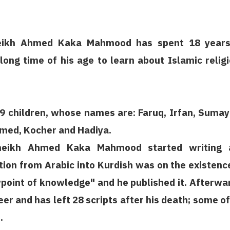
heikh Ahmed Kaka Mahmood has spent 18 years
 long time of his age to learn about Islamic relig
9 children, whose names are: Faruq, Irfan, Sumay
med, Kocher and Hadiya.
sheikh Ahmed Kaka Mahmood started writing 
lation from Arabic into Kurdish was on the existenc
point of knowledge" and he published it. Afterwa
er and has left 28 scripts after his death; some of
.