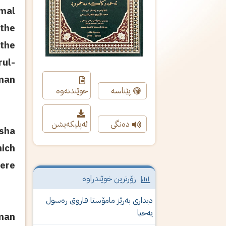
mal
the
 the
rul-
hman
خوێندنەوە
پێناسە
ئەپلیکەیشن
دەنگی
sha
hich
here
زۆرترین خوێندراوە
دیداری‌ به‌رێز مامۆستا فاروق ره‌سول
یه‌حیا
hman