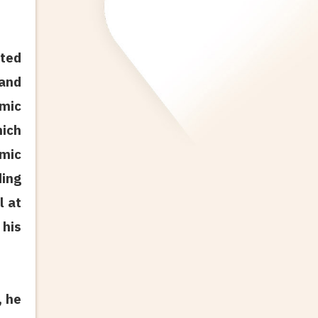
ated
 and
amic
ich
amic
ding
l at
 his
, he