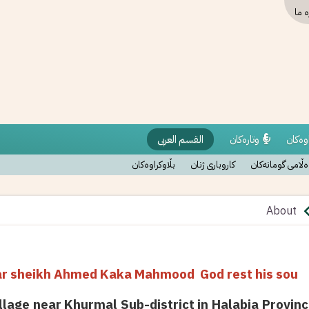
دربا
القسم العربی
وتارەکان
نووسر
بڵاوکراوەکان
کاروباری ژنان
وەڵامی گومانەک
About
olar sheikh Ahmed Kaka Mahmood God rest his sou
llage near Khurmal Sub-district in Halabja Provinc