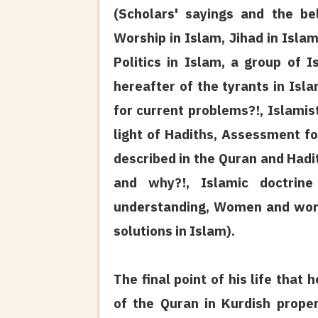
(Scholars' sayings and the be
Worship in Islam, Jihad in Isla
Politics in Islam, a group of I
hereafter of the tyrants in Isl
for current problems?!, Islamis
light of Hadiths, Assessment fo
described in the Quran and Hadi
and why?!, Islamic doctrine
understanding, Women and women
solutions in Islam).
The final point of his life that
of the Quran in Kurdish proper