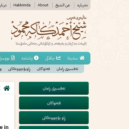
رە ما
Hakkimda
About
عن الشیخ
دەربارە
اوەکان
ژیاننامە
چالاکی
سەرەتا
ان
ڕاوبۆچوونەکانی
فەتواکان
تەفسیری ڕامان
تەفسیری ڕامان
فەتواکان
ڕاو بۆچوونەکانی
e in