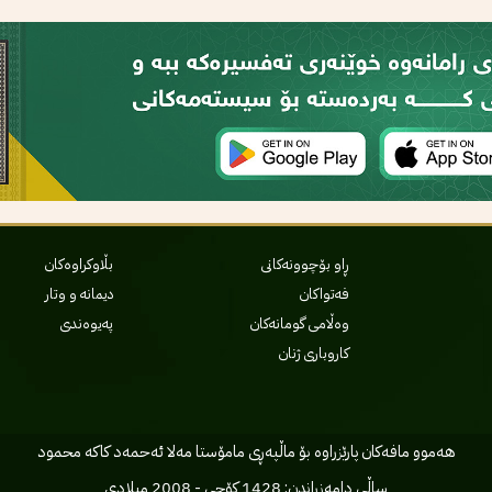
بڵاوکراوەکان
ڕاو بۆچوونەکانی
دیمانە و وتار
فەتواکان
پەیوەندی
وەڵامی گومانەکان
کاروباری ژنان
هه‌موو مافه‌کان پارێزراوه بۆ ماڵپه‌ڕی مامۆستا مه‌لا ئه‌حمه‌د کاکه محمود
ساڵی دامه‌زراندن: 1428 کۆچی - 2008 میلادی