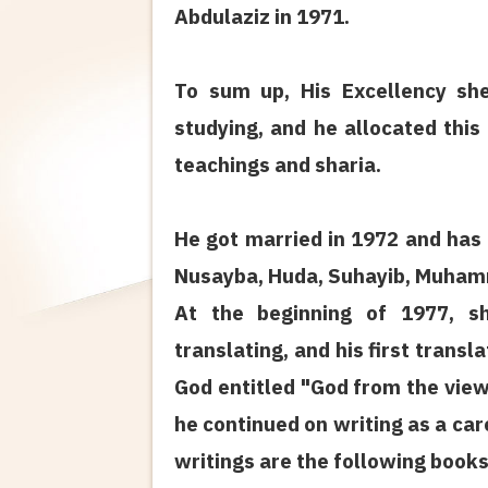
Abdulaziz in 1971.
To sum up, His Excellency s
studying, and he allocated this
teachings and sharia.
He got married in 1972 and has 
Nusayba, Huda, Suhayib, Muham
At the beginning of 1977, 
translating, and his first trans
God entitled "God from the view
he continued on writing as a care
writings are the following books