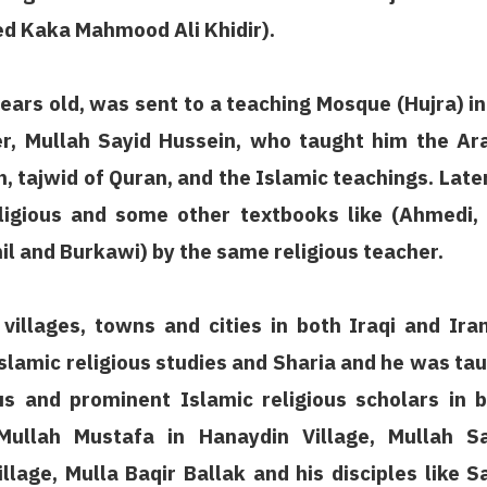
med Kaka Mahmood Ali Khidir).
ears old, was sent to a teaching Mosque (Hujra) in
her, Mullah Sayid Hussein, who taught him the Ar
n, tajwid of Quran, and the Islamic teachings. Late
igious and some other textbooks like (Ahmedi,
il and Burkawi) by the same religious teacher.
villages, towns and cities in both Iraqi and Ira
Islamic religious studies and Sharia and he was ta
 and prominent Islamic religious scholars in 
Mullah Mustafa in Hanaydin Village, Mullah Sa
lage, Mulla Baqir Ballak and his disciples like S