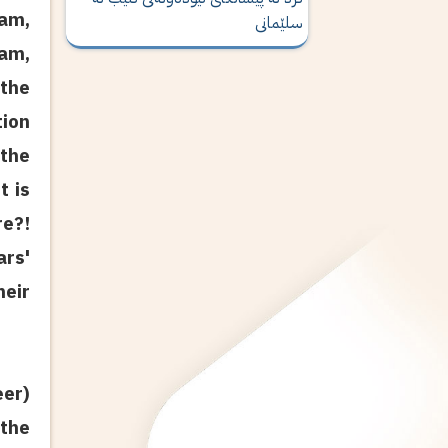
lam,
سلێمانی
lam,
 the
tion
 the
t is
re?!
rs'
heir
eer)
 the