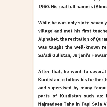
1950. His real full name is (Ah
While he was only six to seven y
village and met his first teac
Alphabet, the recitation of Qura
was taught the well-known rel
Sa'adi Gulistan, Jurjani's Hawam
After that, he went to several 
Kurdistan to follow his further 
and supervised by many famous
parts of Kurdistan such as: 
Najmadeen Taha in Tapi Safa Vil