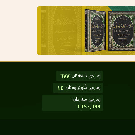
ژمارەی بابەتەکان:
٦٧٧
ژمارەی بڵاوکراوەکان:
١٤
ژمارەی سەردان:
٦,١٩٠,٦٩٩