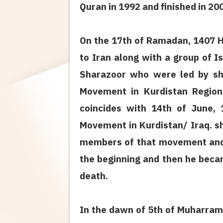
Quran in 1992 and finished in 200
On the 17th of Ramadan, 1407 H.
to Iran along with a group of 
Sharazoor who were led by sh
Movement in Kurdistan Region
coincides with 14th of June, 
Movement in Kurdistan/ Iraq. 
members of that movement and 
the beginning and then he beca
death.
In the dawn of 5th of Muharram,